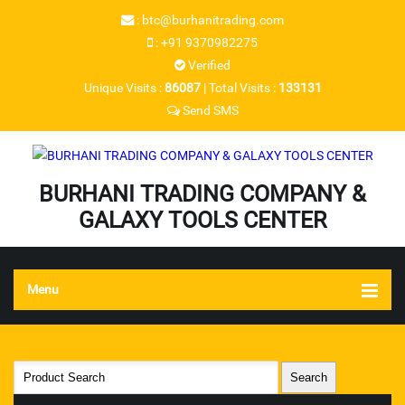
:
btc@burhanitrading.com
:
+91 9370982275
Verified
Unique Visits :
86087
|
Total Visits :
133131
Send SMS
BURHANI TRADING COMPANY &
GALAXY TOOLS CENTER
Menu