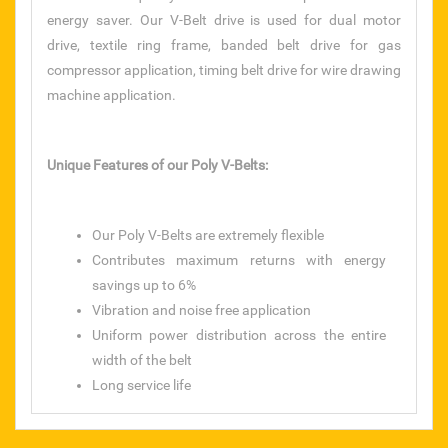
energy saver. Our V-Belt drive is used for dual motor
taparia tools
drive, textile ring frame, banded belt drive for gas
compressor application, timing belt drive for wire drawing
rolan chain
machine application.
SANDVIK
Unique Features of our Poly V-Belts:
CHAMPION
S.S. BAAL VALVE
Our Poly V-Belts are extremely flexible
Contributes maximum returns with energy
CHAIN SPROCKET
savings up to 6%
Vibration and noise free application
PRESSURE GAUGE
Uniform power distribution across the entire
width of the belt
TEFLON ROD & SHEET
Long service life
NYLON ROD & SHEET