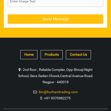
Steel Stamp
Open Spanner
Coro Drill Tool
Multi Point Tool
Home
Products
Contact Us
Steel Wire Rope
Trolley Wheel
:
2nd floor , Reliable Complex ,Opp Shivaji Night
School, Seva Sadan Chowk,Central Avenue Road,
Industrial Diamond Chain
Nagpur - 440018
Industrial Crate
:
btc@burhanitrading.com
:
+91 9370982275
Wire Rope Hoist