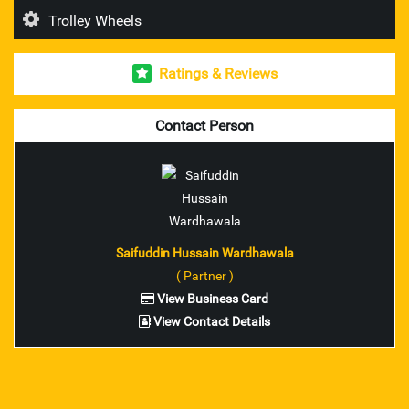
Trolley Wheels
Esab Welding Rod's & Accesories
Ratings & Reviews
Unbrako Fasteners
Mitutoyo Measuring Instruments
Contact Person
pioneer brand trolley wheel
nilkamal brand industrial crates
ador make welding rod and accessories
Saifuddin Hussain Wardhawala
( Partner )
ferreterro make lifting belts
View Business Card
View Contact Details
Fenner V Belts
Fenner Couplings bolts