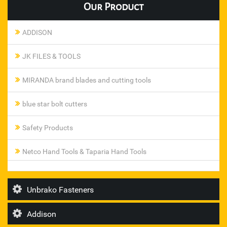
Our
Product
ADDISON
JK FILES & TOOLS
MIRANDA brand blades and cutting tools
blue star bolt cutters
Safety Products
Netco Hand Tools & Taparia Hand Tools
Pneumatic Ferrule Fittings
Unbrako Fasteners
steel smith toggle clamp
Addison
T I Diamond Roller Chains