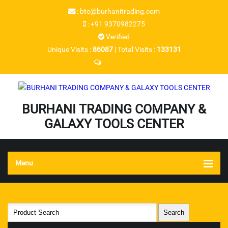
:
btc@burhanitrading.com
:
+91 9370982275
Verified
Unique Visits :
86087
|
Total Visits :
133131
BURHANI TRADING COMPANY &
GALAXY TOOLS CENTER
Menu