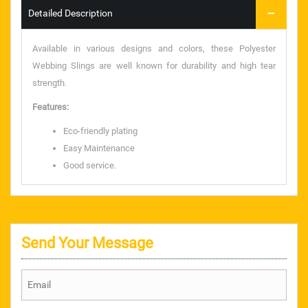
Detailed Description
taparia tools
Available in various designs and colors, these Polyester
rolan chain
Webbing Slings are well known for durability and high tear
strength.
SANDVIK
Features:
CHAMPION
Eco-friendly plating
Easy Maintenance
S.S. BAAL VALVE
Good service.
CHAIN SPROCKET
PRESSURE GAUGE
Send Your Message
TEFLON ROD & SHEET
NYLON ROD & SHEET