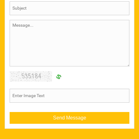
GEAR COUPLING
CHARMINAR
FERRETERRO LIFTING BELT
KASHMIR WELDING ACCESSORIES
SAFETY ITEMS
STEEL PUNCH
Wire Nails
Pix Make Belt
Hexa Blade
Wire Rope Clamp