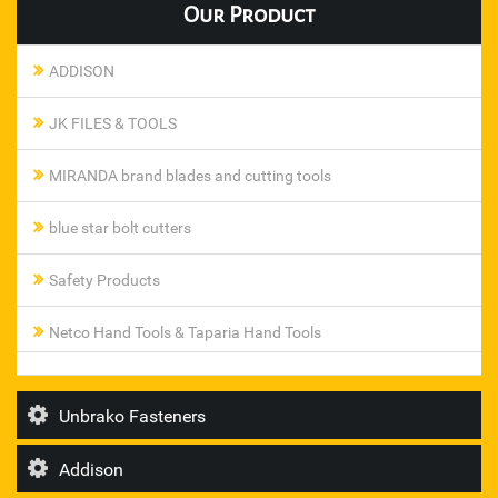
Our
Product
ADDISON
JK FILES & TOOLS
MIRANDA brand blades and cutting tools
blue star bolt cutters
Safety Products
Netco Hand Tools & Taparia Hand Tools
Pneumatic Ferrule Fittings
Unbrako Fasteners
steel smith toggle clamp
Addison
T I Diamond Roller Chains