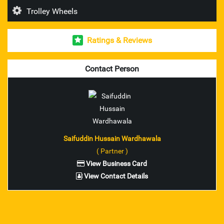
Trolley Wheels
Esab Welding Rod's & Accesories
Ratings & Reviews
Unbrako Fasteners
Mitutoyo Measuring Instruments
Contact Person
pioneer brand trolley wheel
nilkamal brand industrial crates
ador make welding rod and accessories
Saifuddin Hussain Wardhawala
( Partner )
ferreterro make lifting belts
View Business Card
View Contact Details
Fenner V Belts
Fenner Couplings bolts